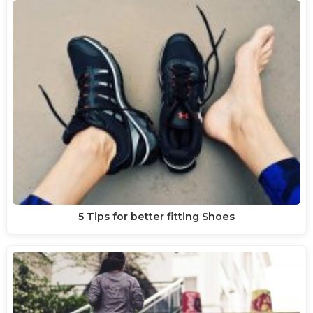
5 Tips for better fitting Shoes