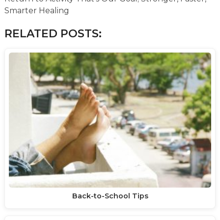
Smarter Healing
RELATED POSTS:
Back-to-School Tips