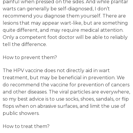
painful when pressed on the sides. And while plantar
warts can generally be self-diagnosed, I don’t
recommend you diagnose them yourself. There are
lesions that may appear wart-like, but are something
quite different, and may require medical attention.
Only a competent foot doctor will be able to reliably
tell the difference.
How to prevent them?
The HPV vaccine does not directly aid in wart
treatment, but may be beneficial in prevention. We
do recommend the vaccine for prevention of cancers
and other diseases. The viral particles are everywhere,
so my best advice is to use socks, shoes, sandals, or flip
flops when on abrasive surfaces, and limit the use of
public showers.
How to treat them?