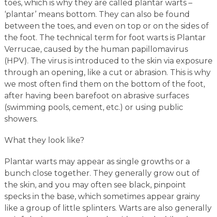
toes, which is why they are called plantar warts –
‘plantar’ means bottom. They can also be found
between the toes, and even on top or on the sides of
the foot. The technical term for foot warts is Plantar
Verrucae, caused by the human papillomavirus
(HPV). The virus is introduced to the skin via exposure
through an opening, like a cut or abrasion. This is why
we most often find them on the bottom of the foot,
after having been barefoot on abrasive surfaces
(swimming pools, cement, etc.) or using public
showers.
What they look like?
Plantar warts may appear as single growths or a
bunch close together. They generally grow out of
the skin, and you may often see black, pinpoint
specks in the base, which sometimes appear grainy
like a group of little splinters. Warts are also generally