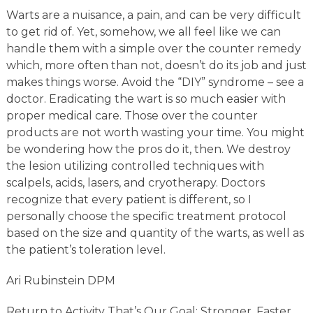
Warts are a nuisance, a pain, and can be very difficult
to get rid of. Yet, somehow, we all feel like we can
handle them with a simple over the counter remedy
which, more often than not, doesn’t do its job and just
makes things worse. Avoid the “DIY” syndrome – see a
doctor. Eradicating the wart is so much easier with
proper medical care. Those over the counter
products are not worth wasting your time. You might
be wondering how the pros do it, then. We destroy
the lesion utilizing controlled techniques with
scalpels, acids, lasers, and cryotherapy. Doctors
recognize that every patient is different, so I
personally choose the specific treatment protocol
based on the size and quantity of the warts, as well as
the patient’s toleration level.
Ari Rubinstein DPM
Return to Activity That’s Our Goal; Stronger, Faster,