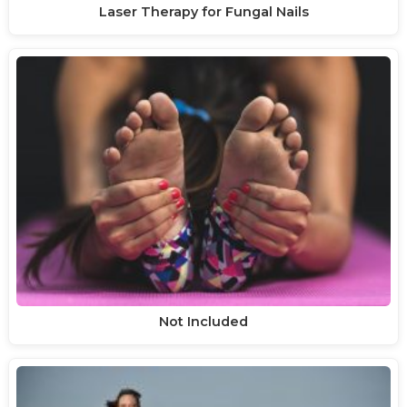
Laser Therapy for Fungal Nails
Not Included