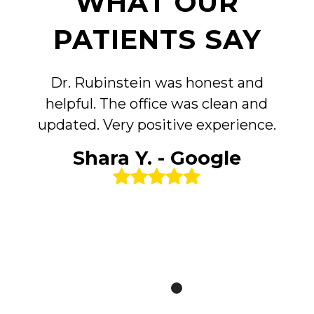
WHAT OUR
PATIENTS SAY
Dr. Rubinstein was honest and
helpful. The office was clean and
updated. Very positive experience.
Shara Y. - Google