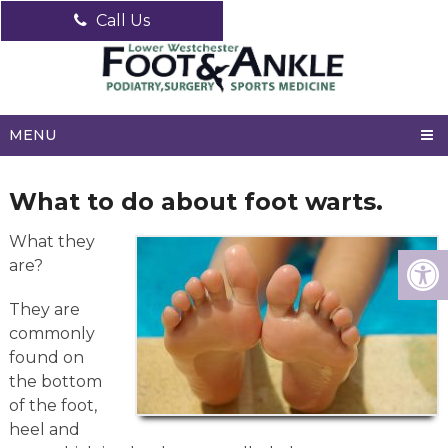
Call Us
MENU
What to do about foot warts.
What they
are?
They are
commonly
found on
the bottom
of the foot,
heel and