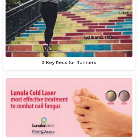
3 Key Recs for Runners