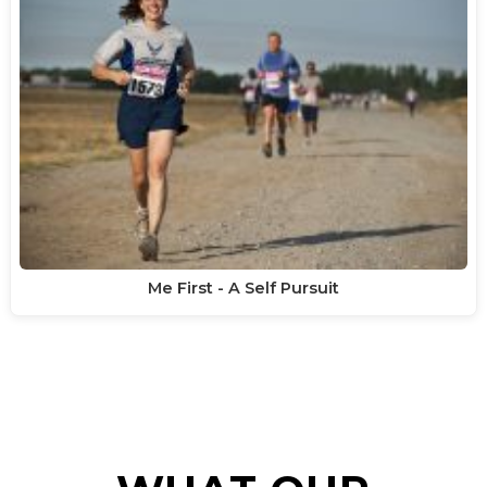
Me First - A Self Pursuit