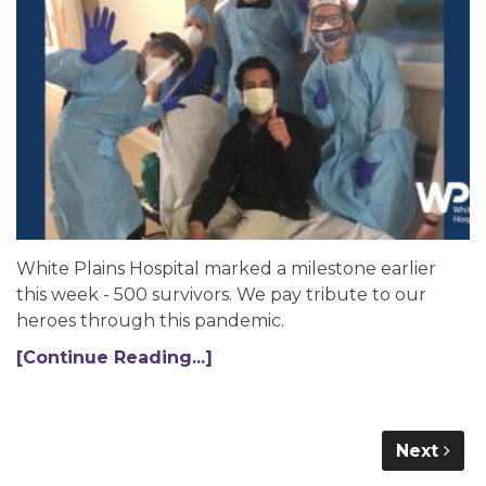
White Plains Hospital marked a milestone earlier
this week - 500 survivors. We pay tribute to our
heroes through this pandemic.
[Continue Reading...]
Next