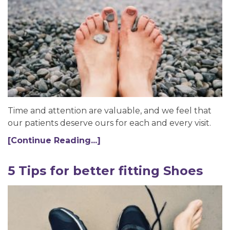
Time and attention are valuable, and we feel that
our patients deserve ours for each and every visit.
[Continue Reading...]
5 Tips for better fitting Shoes