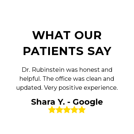
WHAT OUR
PATIENTS SAY
Dr. Rubinstein was honest and
helpful. The office was clean and
updated. Very positive experience.
Shara Y. - Google