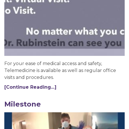
For your ease of medical access and safety,
Telemedicine is available as well as regular office
visits and procedures.
[Continue Reading...]
Milestone