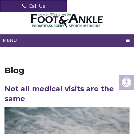
Call Us
MENU
Blog
Not all medical visits are the
same