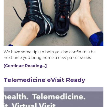
We have some tips to help you be confident the
next time you bring home a new pair of shoes.
[Continue Reading...]
Telemedicine eVisit Ready